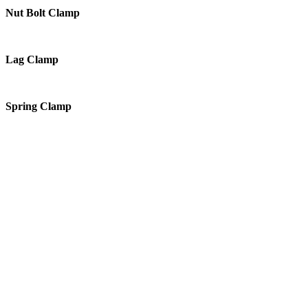
Nut Bolt Clamp
Lag Clamp
Spring Clamp
Products
PVC Drainage Pipes
Corrugated Pipes
PPRC SANITARY SYSTEM PIPES
PVC VALLEY
Valves
Couplings
Composite Materials
PE Water Tanks
Cable Casing Pipes