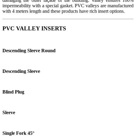
damaging the outer façade of the building. Valley ensures 100%
impermeability with a special gasket. PVC valleys are manufactured
with 4 meters length and these products have rich insert options.
PVC VALLEY
INSERTS
Descending Sleeve Round
Descending Sleeve
Blind Plug
Sleeve
Single Fork 45°