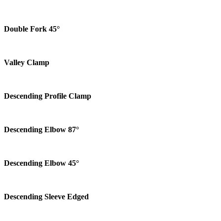
Double Fork 45°
Valley Clamp
Descending Profile Clamp
Descending Elbow 87°
Descending Elbow 45°
Descending Sleeve Edged