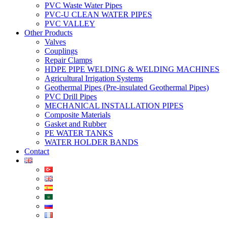
PVC Waste Water Pipes
PVC-U CLEAN WATER PIPES
PVC VALLEY
Other Products
Valves
Couplings
Repair Clamps
HDPE PIPE WELDING & WELDING MACHINES
Agricultural Irrigation Systems
Geothermal Pipes (Pre-insulated Geothermal Pipes)
PVC Drill Pipes
MECHANICAL INSTALLATION PIPES
Composite Materials
Gasket and Rubber
PE WATER TANKS
WATER HOLDER BANDS
Contact