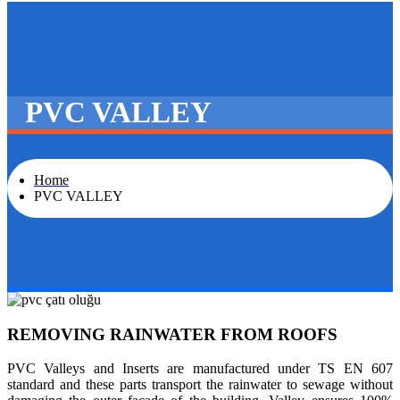
PVC VALLEY
Home
PVC VALLEY
REMOVING RAINWATER FROM ROOFS
PVC Valleys and Inserts are manufactured under TS EN 607
standard and these parts transport the rainwater to sewage without