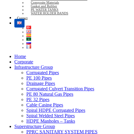
Composite Materials
Gasket and Rubber
PE WATER TANKS
WATER HOLDER BANDS
Contact
Home
Corporate
Infrastructure Group
Corrugated Pipes
PE 100 Pipes
Drainage Pipes
Corrugated Culvert Transition Pipes
PE 80 Natural Gas Pipes
PE 32 Pipes
Cable Casing Pipes
Spiral HDPE Corrugated Pipes
Spiral Welded Steel Pipes
HDPE Manholes – Tanks
Superstructure Group
PPRC SANITARY SYSTEM PIPES