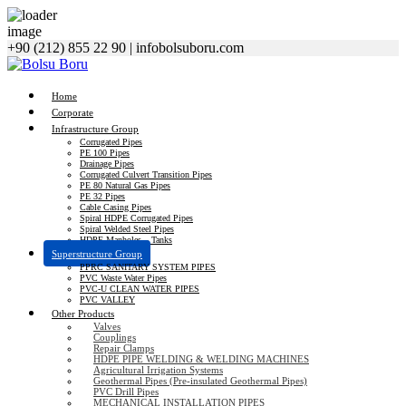
+90 (212) 855 22 90
|
info
bolsuboru.com
Home
Corporate
Infrastructure Group
Corrugated Pipes
PE 100 Pipes
Drainage Pipes
Corrugated Culvert Transition Pipes
PE 80 Natural Gas Pipes
PE 32 Pipes
Cable Casing Pipes
Spiral HDPE Corrugated Pipes
Spiral Welded Steel Pipes
HDPE Manholes – Tanks
Superstructure Group
PPRC SANITARY SYSTEM PIPES
PVC Waste Water Pipes
PVC-U CLEAN WATER PIPES
PVC VALLEY
Other Products
Valves
Couplings
Repair Clamps
HDPE PIPE WELDING & WELDING MACHINES
Agricultural Irrigation Systems
Geothermal Pipes (Pre-insulated Geothermal Pipes)
PVC Drill Pipes
MECHANICAL INSTALLATION PIPES